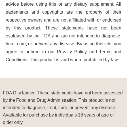
advice before using this or any dietary supplement. All
trademarks and copyrights are the property of their
respective owners and are not affiliated with or endorsed
by this product. These statements have not been
evaluated by the FDA and are not intended to diagnose,
treat, cure, or prevent any disease. By using this site, you
agree to adhere to our Privacy Policy and Terms and
Conditions. This product is void where prohibited by law.
FDA Disclaimer: These statements have not been assessed
by the Food and Drug Administration. This product is not
intended to diagnose, treat, cure, or prevent any disease.
Available for purchase by individuals 18 years of age or
older only.