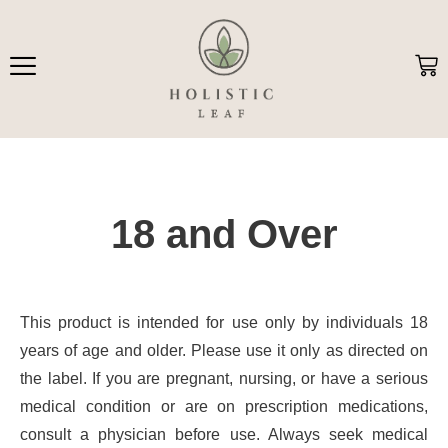
Skip
to
content
Ca
18 and Over
This product is intended for use only by individuals 18
years of age and older. Please use it only as directed on
the label. If you are pregnant, nursing, or have a serious
medical condition or are on prescription medications,
consult a physician before use. Always seek medical