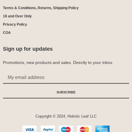
Terms & Conditions, Returns, Shipping Policy
18 and Over Only
Privacy Policy
COA
Sign up for updates
Promotions, new products and sales. Directly to your inbox.
Email
SUBSCRIBE
Copyright © 2024, Holistic Leaf LLC