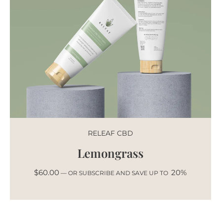
RELEAF CBD
Lemongrass
$
60.00
20%
—
OR SUBSCRIBE AND SAVE UP TO