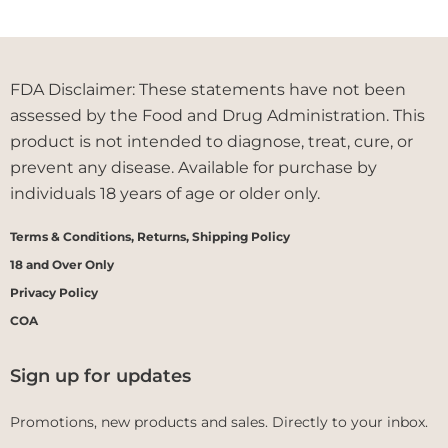
FDA Disclaimer: These statements have not been
assessed by the Food and Drug Administration. This
product is not intended to diagnose, treat, cure, or
prevent any disease. Available for purchase by
individuals 18 years of age or older only.
Terms & Conditions, Returns, Shipping Policy
18 and Over Only
Privacy Policy
COA
Sign up for updates
Promotions, new products and sales. Directly to your inbox.