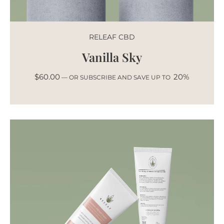
RELEAF CBD
Vanilla Sky
$
60.00
20%
—
OR SUBSCRIBE AND SAVE UP TO