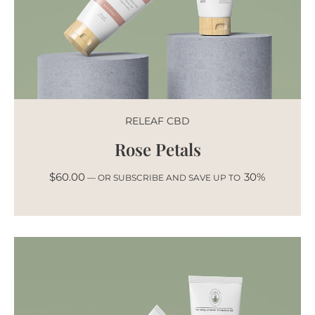
RELEAF CBD
Rose Petals
$
60.00
30%
—
OR SUBSCRIBE AND SAVE UP TO