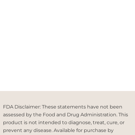
FDA Disclaimer: These statements have not been
assessed by the Food and Drug Administration. This
product is not intended to diagnose, treat, cure, or
prevent any disease. Available for purchase by