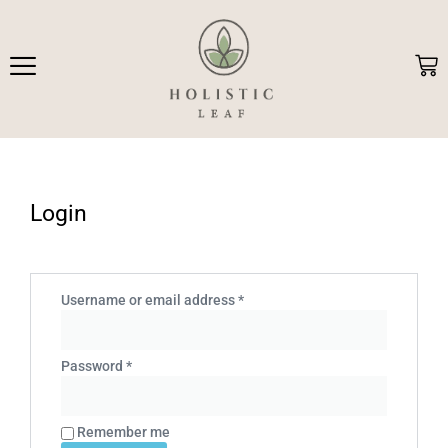
Skip
to
content
Car
Login
Required
Required
Username or email address
*
Password
*
Remember me