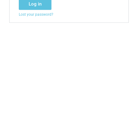
Log in
Lost your password?