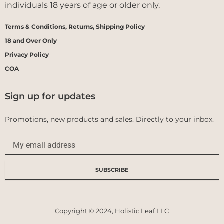
individuals 18 years of age or older only.
Terms & Conditions, Returns, Shipping Policy
18 and Over Only
Privacy Policy
COA
Sign up for updates
Promotions, new products and sales. Directly to your inbox.
Email
SUBSCRIBE
Copyright © 2024, Holistic Leaf LLC