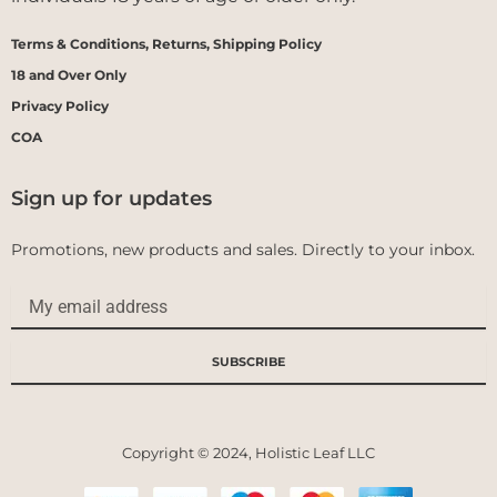
Terms & Conditions, Returns, Shipping Policy
18 and Over Only
Privacy Policy
COA
Sign up for updates
Promotions, new products and sales. Directly to your inbox.
Email
SUBSCRIBE
Copyright © 2024, Holistic Leaf LLC