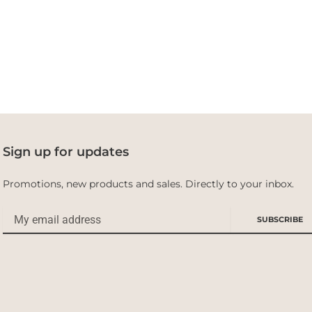
Sign up for updates
Promotions, new products and sales. Directly to your inbox.
Email
SUBSCRIBE