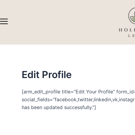
Skip
to
content
Edit Profile
[arm_edit_profile title=”Edit Your Profile” form_i
social_fields=”facebook,twitter,linkedin,vk,insta
has been updated successfully.”]