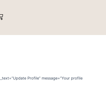
art
mit_text=”Update Profile” message=”Your profile