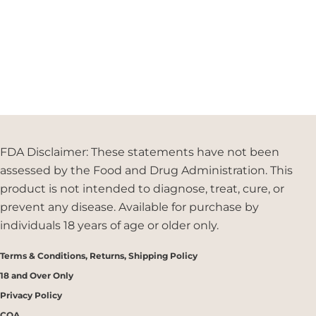
FDA Disclaimer: These statements have not been
assessed by the Food and Drug Administration. This
product is not intended to diagnose, treat, cure, or
prevent any disease. Available for purchase by
individuals 18 years of age or older only.
Terms & Conditions, Returns, Shipping Policy
18 and Over Only
Privacy Policy
COA