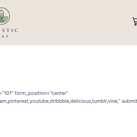
C
d=”101″ form_position=”center”
gram,pinterest,youtube,dribbble,delicious,tumblr,vine,” sub