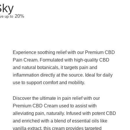
Sky
20%
ve up to
Experience soothing relief with our Premium CBD
Pain Cream. Formulated with high-quality CBD
and natural botanicals, it targets pain and
inflammation directly at the source. Ideal for daily
use to support comfort and mobility.
Discover the ultimate in pain relief with our
Premium CBD Cream used to assist with
alleviating pain, naturally. Infused with potent CBD
and enriched with a blend of essential oils like
vanilla extract, this cream provides targeted