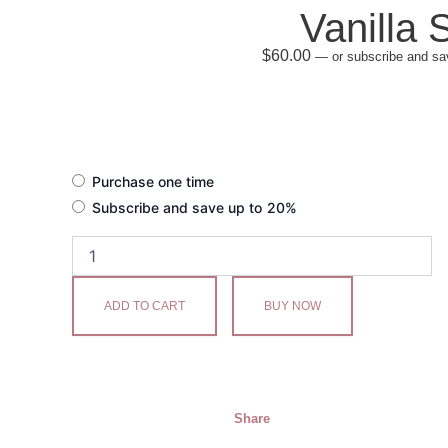
Vanilla 
$
60.00
—
or subscribe and sa
Vanilla
Purchase one time
Sky
Subscribe and save up to
20%
quantity
ADD TO CART
BUY NOW
Share