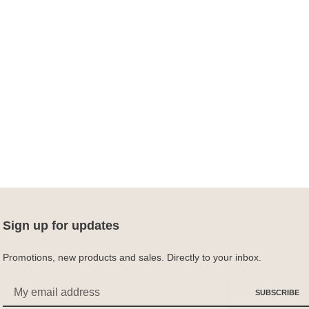
Sign up for updates
Promotions, new products and sales. Directly to your inbox.
Email
SUBSCRIBE