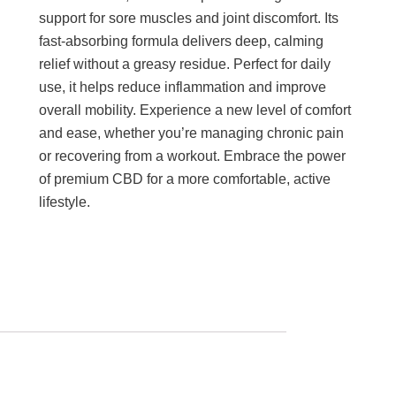
support for sore muscles and joint discomfort. Its
fast-absorbing formula delivers deep, calming
relief without a greasy residue. Perfect for daily
use, it helps reduce inflammation and improve
overall mobility. Experience a new level of comfort
and ease, whether you’re managing chronic pain
or recovering from a workout. Embrace the power
of premium CBD for a more comfortable, active
lifestyle.