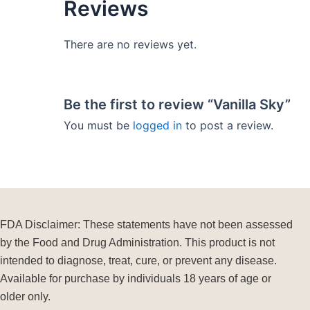
Reviews
There are no reviews yet.
Be the first to review “Vanilla Sky”
You must be
logged in
to post a review.
FDA Disclaimer: These statements have not been assessed
by the Food and Drug Administration. This product is not
intended to diagnose, treat, cure, or prevent any disease.
Available for purchase by individuals 18 years of age or
older only.